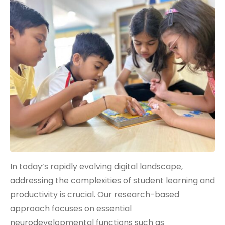
In today’s rapidly evolving digital landscape,
addressing the complexities of student learning and
productivity is crucial. Our research-based
approach focuses on essential
neurodevelopmental functions such as