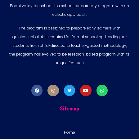
Bodhi valley preschool is a school preparatory program with an
eclectic approach.
The program is designed to prepare early learners with
quintessential skills required for formal schooling. Leading our
students from child-directed to teacher-guided methodology,
the program has evolved to be research-based program with its
unique features.
Sitemap
Home