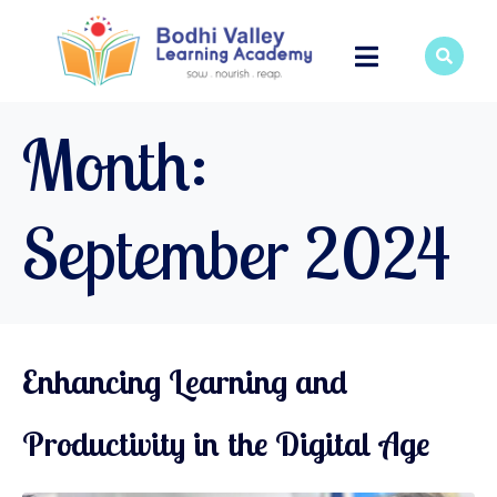
Month:
September 2024
Enhancing Learning and
Productivity in the Digital Age