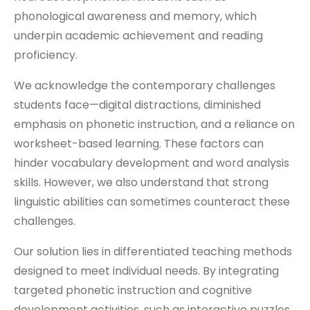
phonological awareness and memory, which
underpin academic achievement and reading
proficiency.
We acknowledge the contemporary challenges
students face—digital distractions, diminished
emphasis on phonetic instruction, and a reliance on
worksheet-based learning. These factors can
hinder vocabulary development and word analysis
skills. However, we also understand that strong
linguistic abilities can sometimes counteract these
challenges.
Our solution lies in differentiated teaching methods
designed to meet individual needs. By integrating
targeted phonetic instruction and cognitive
development activities, such as interactive puzzles