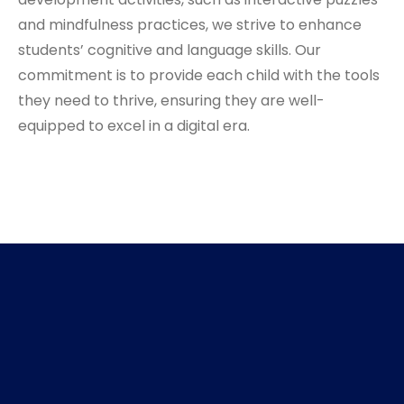
and mindfulness practices, we strive to enhance
students’ cognitive and language skills. Our
commitment is to provide each child with the tools
they need to thrive, ensuring they are well-
equipped to excel in a digital era.