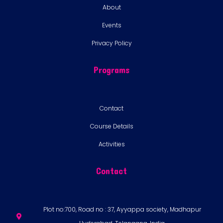
About
Events
Privacy Policy
Programs
Contact
Course Details
Activities
Contact
Plot no:700, Road no : 37, Ayyappa society, Madhapur