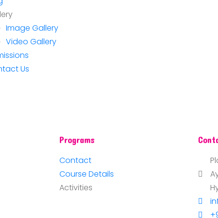
g
lery
Image Gallery
Video Gallery
issions
tact Us
Programs
Cont
Contact
Pl
Course Details
A
Activities
H
i
+