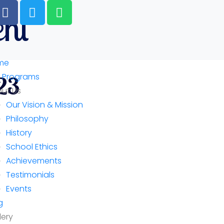
ent
me
 Programs
23
ut Us
Our Vision & Mission
Philosophy
History
School Ethics
Achievements
Testimonials
Events
g
lery