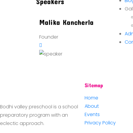
Blo
Speakers
Gal
Malika
Kancherla
Adm
Founder
Con
Sitemap
Home
About
Bodhi valley preschool is a school
Events
preparatory program with an
Privacy Policy
eclectic approach.