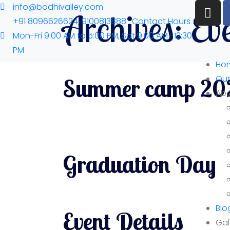
info@bodhivalley.com
Archives:
Ev
+91 8096626624, 9100813888 : Contact Hours :
Mon-Fri 9:00 AM to 5:00 PM, Sat 9:00 AM -12:30
PM
Ho
Our
Summer camp 20
Abo
Graduation Day
Blo
Event Details
Gal