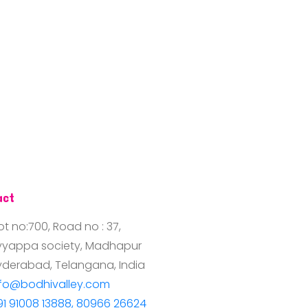
act
ot no:700, Road no : 37,
yyappa society, Madhapur
yderabad, Telangana, India
nfo@bodhivalley.com
91 91008 13888, 80966 26624