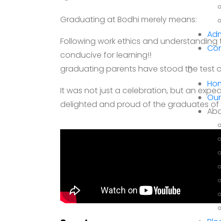
Graduating at Bodhi merely means:
Adm
Following work ethics and understanding 
Con
conducive for learning!!
graduating parents have stood the test of
Ho
It was not just a celebration, but an expe
Our
delighted and proud of the graduates of B
Abo