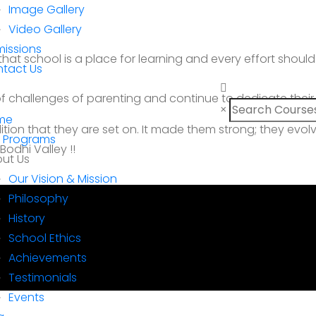
Image Gallery
Video Gallery
issions
that school is a place for learning and every effort sho
tact Us
 challenges of parenting and continue to dedicate their ti
×
me
dition that they are set on. It made them strong; they evol
 Programs
odhi Valley !!
ut Us
Our Vision & Mission
Philosophy
History
School Ethics
Achievements
Testimonials
Events