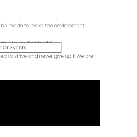
uld be made to make the environment
me to do their best !!
ved to strive and never give up !! We are