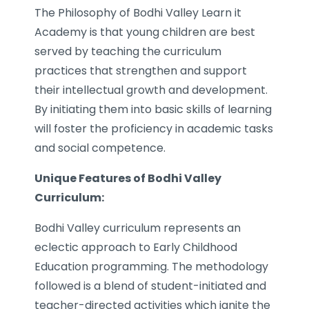
The Philosophy of Bodhi Valley Learn it
Academy is that young children are best
served by teaching the curriculum
practices that strengthen and support
their intellectual growth and development.
By initiating them into basic skills of learning
will foster the proficiency in academic tasks
and social competence.
Unique Features of Bodhi Valley
Curriculum:
Bodhi Valley curriculum represents an
eclectic approach to Early Childhood
Education programming. The methodology
followed is a blend of student-initiated and
teacher-directed activities which ignite the