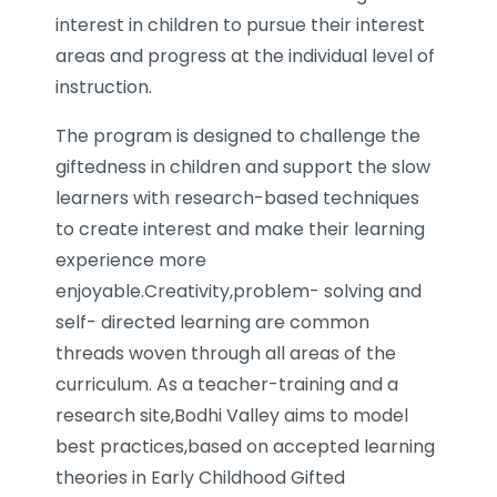
interest in children to pursue their interest
areas and progress at the individual level of
instruction.
The program is designed to challenge the
giftedness in children and support the slow
learners with research-based techniques
to create interest and make their learning
experience more
enjoyable.Creativity,problem- solving and
self- directed learning are common
threads woven through all areas of the
curriculum. As a teacher-training and a
research site,Bodhi Valley aims to model
best practices,based on accepted learning
theories in Early Childhood Gifted