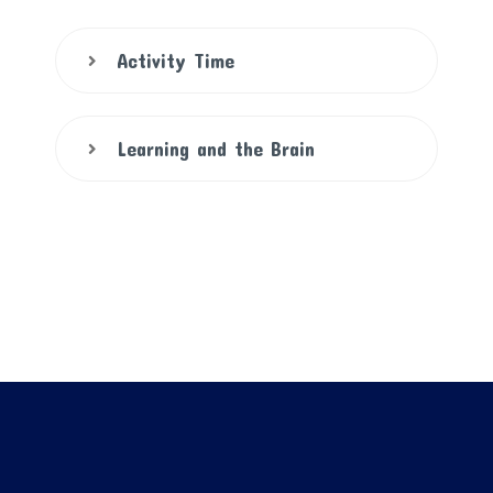
Activity Time
Learning and the Brain