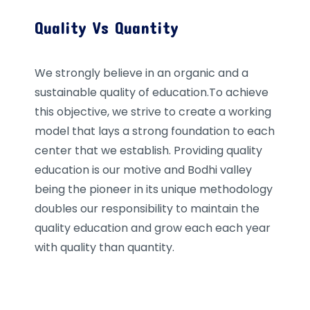
Quality Vs Quantity
We strongly believe in an organic and a
sustainable quality of education.To achieve
this objective, we strive to create a working
model that lays a strong foundation to each
center that we establish. Providing quality
education is our motive and Bodhi valley
being the pioneer in its unique methodology
doubles our responsibility to maintain the
quality education and grow each each year
with quality than quantity.