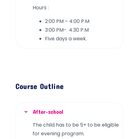
Hours :
2:00 PM – 4:00 P.M
3:00 PM- 4:30 P.M
Five days a week.
Course Outline
After-school
The child has to be 5+ to be eligible
for evening program.