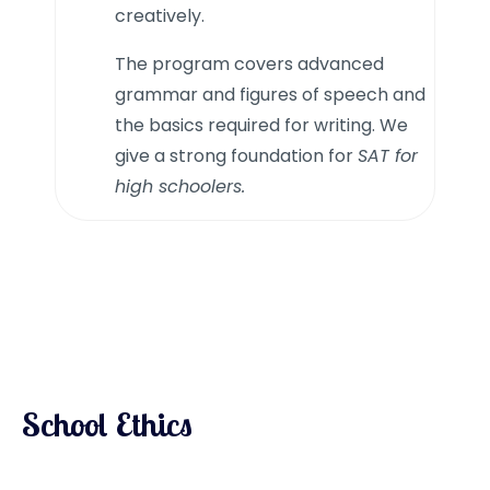
creatively.
The program covers advanced
grammar and figures of speech and
the basics required for writing. We
give a strong foundation for
SAT for
high schoolers.
School Ethics