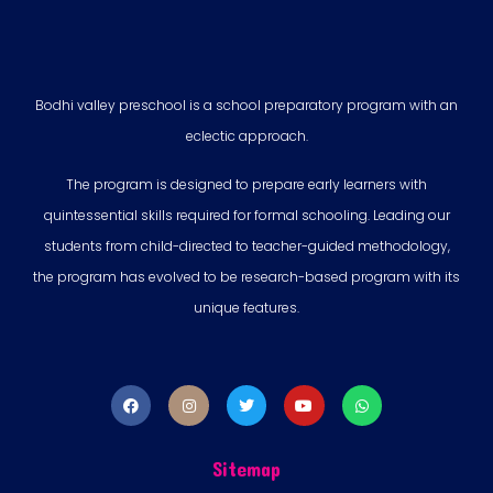
Bodhi valley preschool is a school preparatory program with an
eclectic approach.
The program is designed to prepare early learners with
quintessential skills required for formal schooling. Leading our
students from child-directed to teacher-guided methodology,
the program has evolved to be research-based program with its
unique features.
Sitemap