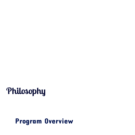
Philosophy
Program Overview