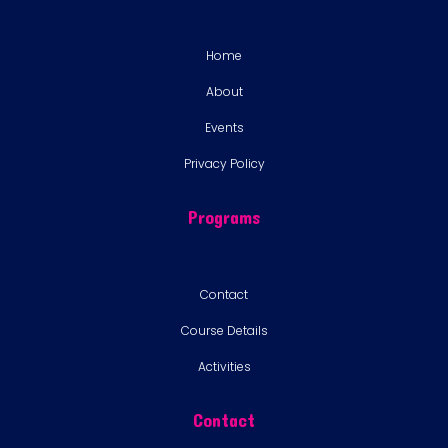
Home
About
Events
Privacy Policy
Programs
Contact
Course Details
Activities
Contact