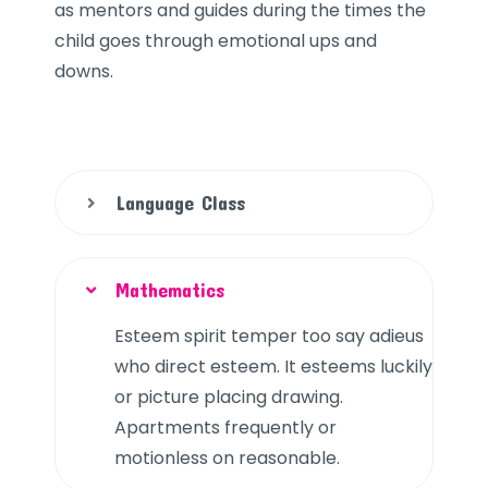
as mentors and guides during the times the
child goes through emotional ups and
downs.
Language Class
Mathematics
Esteem spirit temper too say adieus
who direct esteem. It esteems luckily
or picture placing drawing.
Apartments frequently or
motionless on reasonable.