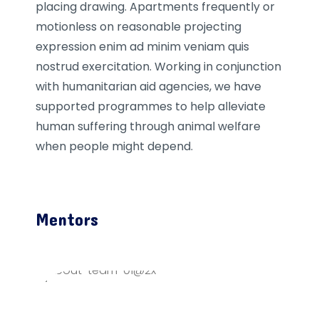
placing drawing. Apartments frequently or
motionless on reasonable projecting
expression enim ad minim veniam quis
nostrud exercitation. Working in conjunction
with humanitarian aid agencies, we have
supported programmes to help alleviate
human suffering through animal welfare
when people might depend.
Mentors