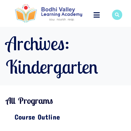
Archives:
Kindergarten
All Programs
Course Outline