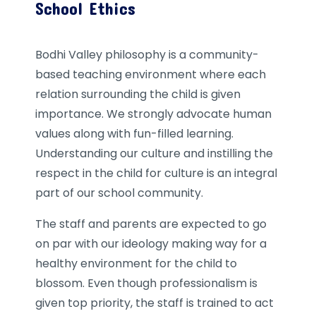
School Ethics
Bodhi Valley philosophy is a community-
based teaching environment where each
relation surrounding the child is given
importance. We strongly advocate human
values along with fun-filled learning.
Understanding our culture and instilling the
respect in the child for culture is an integral
part of our school community.
The staff and parents are expected to go
on par with our ideology making way for a
healthy environment for the child to
blossom. Even though professionalism is
given top priority, the staff is trained to act