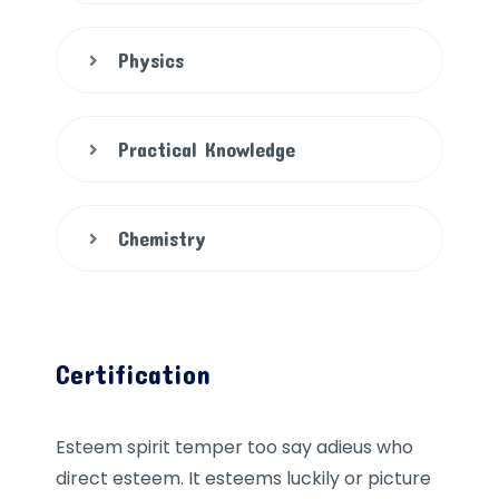
Physics
Practical Knowledge
Chemistry
Certification
Esteem spirit temper too say adieus who
direct esteem. It esteems luckily or picture