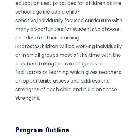
education.Best practices for children at Pre
school age include a child-
sensitive,individually focused curriculum with
many opportunities for students to choose
and develop their learning
interests.Children will be working individually
or in small groups most of the time with the
teachers taking the role of guides or
facilitators of learning which gives teachers
an opportunity assess and address the
strengths of each child and build on these
strengths.
Program Outline