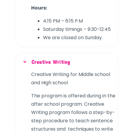
Hours:
4:15 PM – 6:15 P.M
Saturday timings – 9:30-12:45
We are closed on Sunday.
Creative Writing
Creative Writing for Middle school
and High school
The program is offered during in the
after school program. Creative
Writing program follows a step-by-
step procedure to teach sentence
structures and techniques to write