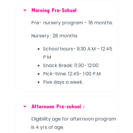
Morning Pre-School
Pre- nursery program – 18 months.
Nursery : 28 months
School hours- 9:30 A.M – 12:45
P.M
Snack Break: 11:30- 12:00
Pick-time: 12:45- 1:00 P.M
Five days a week.
Afternoon Pre-school :
Eligibility age for afternoon program
is 4 yrs of age.